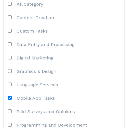
All Category
Content Creation
Custom Tasks
Data Entry and Processing
Digital Marketing
Graphics & Design
Language Services
Mobile App Tasks
Paid Surveys and Opinions
Programming and Development