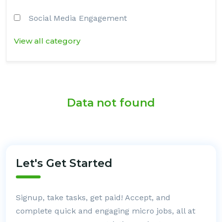
Social Media Engagement
View all category
Data not found
Let's Get Started
Signup, take tasks, get paid! Accept, and
complete quick and engaging micro jobs, all at