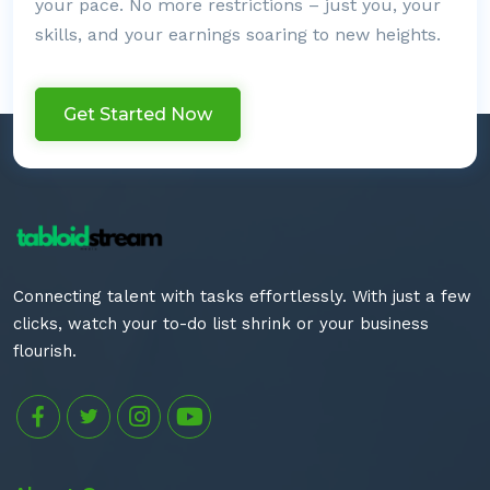
your pace. No more restrictions – just you, your
skills, and your earnings soaring to new heights.
Get Started Now
Connecting talent with tasks effortlessly. With just a few
clicks, watch your to-do list shrink or your business
flourish.