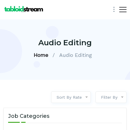
Audio Editing
Home
/
Audio Editing
Sort By Rate
Filter By
Job Categories