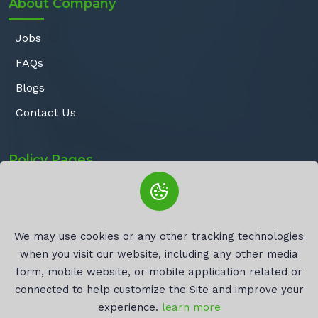
About Company
Jobs
FAQs
Blogs
Contact Us
Policy Pages
Privacy Policy
Terms of Service
We may use cookies or any other tracking technologies
Refund Policy
when you visit our website, including any other media
Cookie Policy
form, mobile website, or mobile application related or
connected to help customize the Site and improve your
experience.
learn more