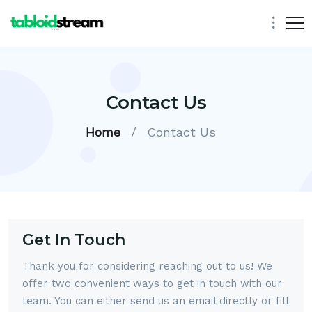
Contact Us
Home
/
Contact Us
Get In Touch
Thank you for considering reaching out to us! We
offer two convenient ways to get in touch with our
team. You can either send us an email directly or fill