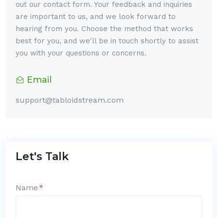
out our contact form. Your feedback and inquiries
are important to us, and we look forward to
hearing from you. Choose the method that works
best for you, and we'll be in touch shortly to assist
you with your questions or concerns.
Email
support@tabloidstream.com
Let's Talk
Name