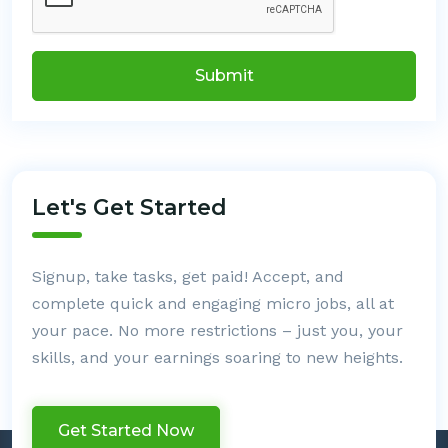
Submit
Let's Get Started
Signup, take tasks, get paid! Accept, and
complete quick and engaging micro jobs, all at
your pace. No more restrictions – just you, your
skills, and your earnings soaring to new heights.
Get Started Now