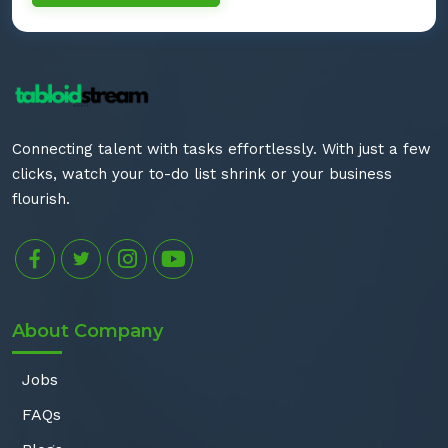
Connecting talent with tasks effortlessly. With just a few
clicks, watch your to-do list shrink or your business
flourish.
About Company
Jobs
FAQs