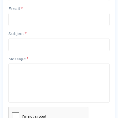
Email
Subject
Message